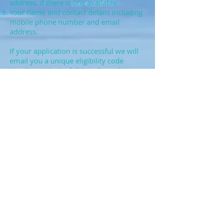
address, if there is one available.
Your name and contact details including
mobile phone number and email
address.
If your application is successful we will
email you a unique eligibility code
together with the full list of suppliers
registered to offer a subsidised
broadband installation service in your
area. The suppliers offer a variety of
broadband packages, at different prices,
to meet the needs of a range of
consumers and businesses. We
recommend you review the products
and prices from each supplier before
selecting the product that best meets
your needs.
We aim to process all applications
within 10 working days. This may
occasionally not be possible due to