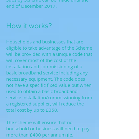
end of December 2017.
How it works?
Households and businesses that are
eligible to take advantage of the Scheme
will be provided with a unique code that
will cover most of the cost of the
installation and commissioning of a
basic broadband service including any
necessary equipment. The code does
not have a specific fixed value but when
used to obtain a basic broadband
service installation/commissioning from
a registered supplier, will reduce the
total cost by up to £350.
The scheme will ensure that no
household or business will need to pay
more than £400 per annum (ie.