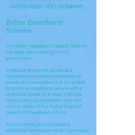
administer this scheme.
Better Broadband
Scheme
The Better Broadband Subsidy Scheme
has been developed by the UK
government.
It sets out to provide access to a
subsidised broadband installation to
homes and businesses that are unable
to access a broadband service with a
download speed of at least 2 Mb per
second and will not benefit from the
current phase of the Digital Scotland
Superfast Broadband roll out.
You can check your broadband
download speed over the BT Openreach