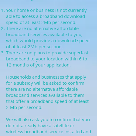
Your home or business is not currently
able to access a broadband download
speed of at least 2Mb per second.
There are no alternative affordable
broadband services available to you,
which would provide a download speed
of at least 2Mb per second.
There are no plans to provide superfast
broadband to your location within 6 to
12 months of your application.
Households and businesses that apply
for a subsidy will be asked to confirm
there are no alternative affordable
broadband services available to them
that offer a broadband speed of at least
2 Mb per second.
We will also ask you to confirm that you
do not already have a satellite or
wireless broadband service installed and