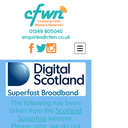
01349 805040
enquiries@cfwn.co.uk
The following has been
taken from the
Scotland
Superfast
website.
Please note, we do not