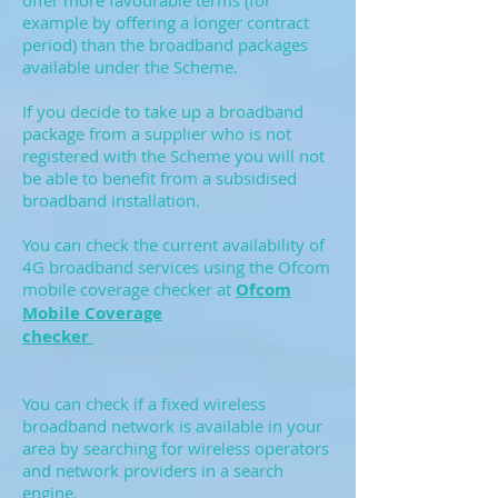
offer more favourable terms (for
example by offering a longer contract
period) than the broadband packages
available under the Scheme.
If you decide to take up a broadband
package from a supplier who is not
registered with the Scheme you will not
be able to benefit from a subsidised
broadband installation.
You can check the current availability of
4G broadband services using the Ofcom
mobile coverage checker at
Ofcom
Mobile Coverage
checker
You can check if a fixed wireless
broadband network is available in your
area by searching for wireless operators
and network providers in a search
engine.