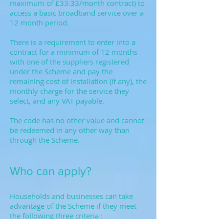
maximum of £33.33/month contract) to
access a basic broadband service over a
12 month period.
There is a requirement to enter into a
contract for a minimum of 12 months
with one of the suppliers registered
under the Scheme and pay the
remaining cost of installation (if any), the
monthly charge for the service they
select, and any VAT payable.
The code has no other value and cannot
be redeemed in any other way than
through the Scheme.
Who can apply?
Households and businesses can take
advantage of the Scheme if they meet
the following three criteria :