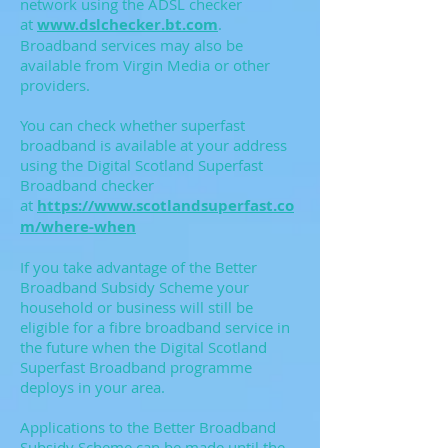
network using the ADSL checker
at
www.dslchecker.bt.com
.
Broadband services may also be
available from Virgin Media or other
providers.
You can check whether superfast
broadband is available at your address
using the Digital Scotland Superfast
Broadband checker
at
https://www.scotlandsuperfast.co
m/where-when
If you take advantage of the Better
Broadband Subsidy Scheme your
household or business will still be
eligible for a fibre broadband service in
the future when the Digital Scotland
Superfast Broadband programme
deploys in your area.
Applications to the Better Broadband
Subsidy Scheme can be made until the