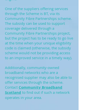
One of the suppliers offering services
through the Scheme is BT, via its
Community Fibre Partnerships scheme.
The subsidy can be used to support
coverage delivered through a
Community Fibre Partnerships project,
but the project has to be ready to go live
at the time when your unique eligibility
code is claimed (otherwise, the subsidy
scheme would not be providing access
to an improved service in a timely way).
Additionally, community-owned
broadband networks who are a
recognised supplier may also be able to
offer services through the scheme.
Contact
Community Broadband
Scotland
to find out if such a network
operates in your area.