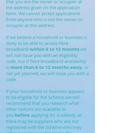
that you are the owner or occupier at
the address given on the application
form. We cannot accept applications
from anyone who is not the owner or
occupier at this address.
If we believe a household or business is
likely to be able to access fibre
broadband
within 6 to 12 months
we
will not issue you with an eligibility
code, but if fibre broadband availability
is
more than 6 to 12 months away
, or
not yet planned, we will issue you with a
code.
If your household or business appears
to be eligible for the Scheme we still
recommend that you research what
other options are available to
you
before
applying for a subsidy as
there may be suppliers who are not
registered with the Scheme who may