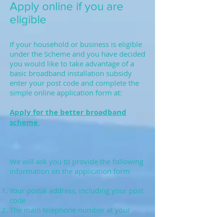
Apply online if you are
eligible
If your household or business is eligible
under the Scheme and you have decided
you would like to take advantage of a
basic broadband installation subsidy
enter your post code and complete the
simple online application form at:
Apply for the better broadband
scheme
We will ask you to provide the following
information on the application form
Your postal address, including your post
code
The main telephone number at your